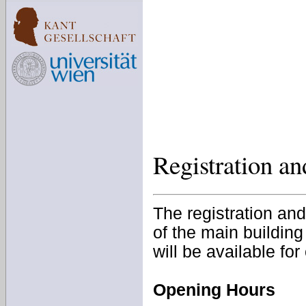
Registration a
The registration and
of the main building
will be available for
Opening Hours