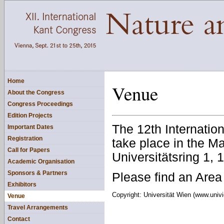
Home
Venue
About the Congress
Congress Proceedings
Edition Projects
The 12th Internatio
Important Dates
Registration
take place in the Ma
Call for Papers
Universitätsring 1,
Academic Organisation
Sponsors & Partners
Please find an Are
Exhibitors
Copyright: Universität Wien (www.univi
Venue
Travel Arrangements
Contact