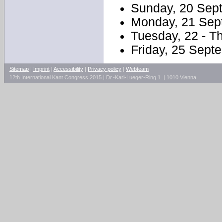
Sunday, 20 Sept
Monday, 21 Sept
Tuesday, 22 - T
Friday, 25 Sept
Sitemap
|
Imprint
|
Accessibility
|
Privacy policy
|
Webteam
12th International Kant Congress 2015 | Dr.-Karl-Lueger-Ring 1 | 1010 Vienna