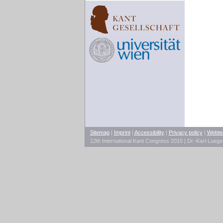
Sitemap
|
Imprint
|
Accessibility
|
Privacy policy
|
Webt
12th International Kant Congress 2015 | Dr.-Karl-Lueg