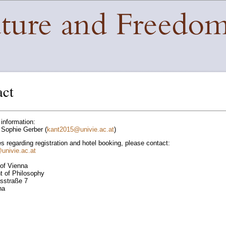
act
 information:
Sophie Gerber (
kant2015
@
univie.ac.at
)
es regarding registration and hotel booking, please contact:
@
univie.ac.at
 of Vienna
 of Philosophy
tsstraße 7
na