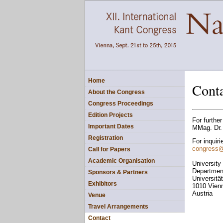
Home
Cont
About the Congress
Congress Proceedings
Edition Projects
For further
Important Dates
MMag. Dr. 
Registration
For inquiri
congress
Call for Papers
Academic Organisation
University
Department
Sponsors & Partners
Universitä
Exhibitors
1010 Vien
Austria
Venue
Travel Arrangements
Contact